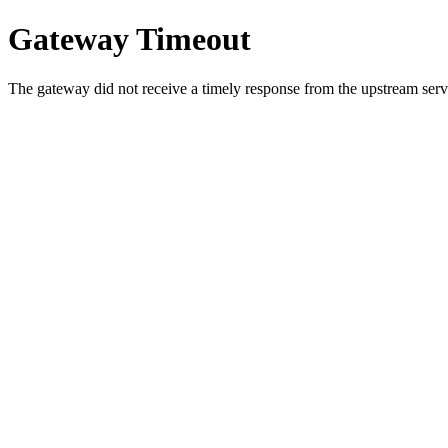
Gateway Timeout
The gateway did not receive a timely response from the upstream serve