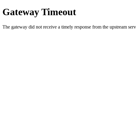
Gateway Timeout
The gateway did not receive a timely response from the upstream serve