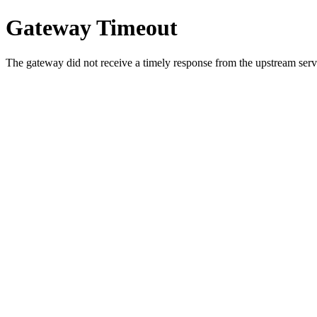
Gateway Timeout
The gateway did not receive a timely response from the upstream serve