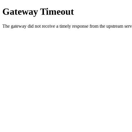
Gateway Timeout
The gateway did not receive a timely response from the upstream serve